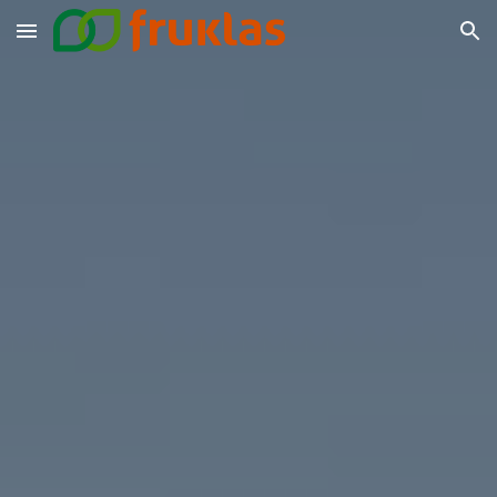
Skip to main content
Skip to navigation